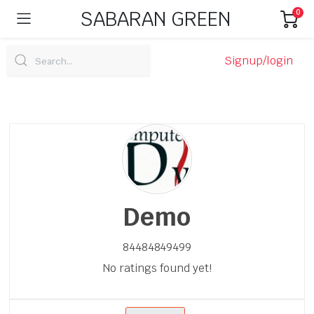
SABARAN GREEN
0
Signup/login
Demo
84484849499
No ratings found yet!