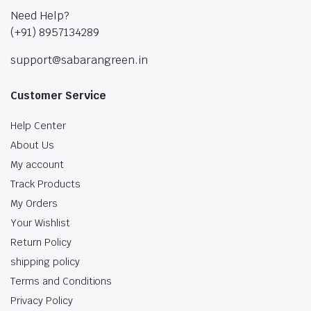
Need Help?
(+91) 8957134289
support@sabarangreen.in
Customer Service
Help Center
About Us
My account
Track Products
My Orders
Your Wishlist
Return Policy
shipping policy
Terms and Conditions
Privacy Policy