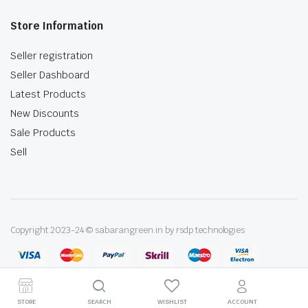
Store Information
Seller registration
Seller Dashboard
Latest Products
New Discounts
Sale Products
Sell
Copyright 2023-24 © sabarangreen.in by rsdp technologies
STORE
SEARCH
WISHLIST
ACCOUNT