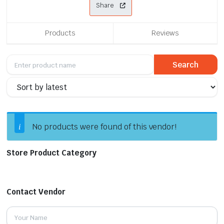
Share
Products
Reviews
No products were found of this vendor!
Store Product Category
Contact Vendor