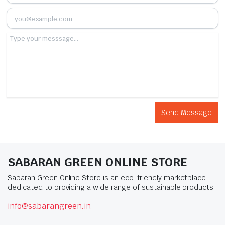
SABARAN GREEN ONLINE STORE
Sabaran Green Online Store is an eco-friendly marketplace
dedicated to providing a wide range of sustainable products.
info@sabarangreen.in