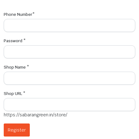
Phone Number
*
Password
*
Shop Name
*
Shop URL
*
https://sabarangreen.in/store/