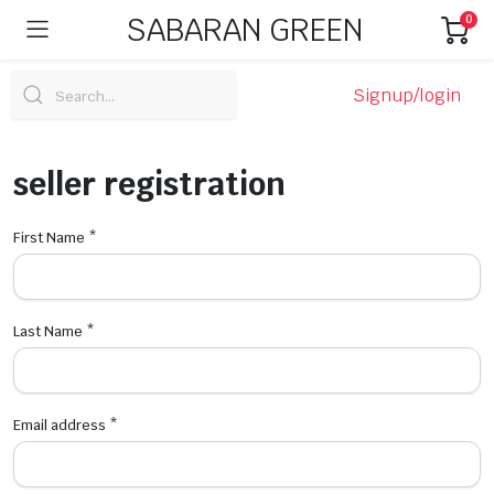
SABARAN GREEN
0
Signup/login
seller registration
First Name
*
Last Name
*
Email address
*