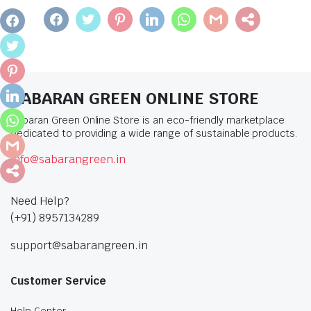
FACEBOOK
TWITTER
PINTEREST
LINKEDIN
WHATSAPP
GMAIL
SHARE
FACEBOOK
TWITTER
PINTEREST
SABARAN GREEN ONLINE STORE
LINKEDIN
Sabaran Green Online Store is an eco-friendly marketplace
WHATSAPP
dedicated to providing a wide range of sustainable products.
GMAIL
info@sabarangreen.in
SHARE
Need Help?
(+91) 8957134289
support@sabarangreen.in
Customer Service