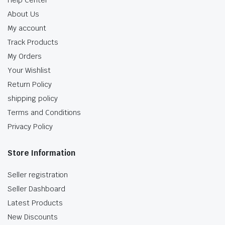
Help Center
About Us
My account
Track Products
My Orders
Your Wishlist
Return Policy
shipping policy
Terms and Conditions
Privacy Policy
Store Information
Seller registration
Seller Dashboard
Latest Products
New Discounts