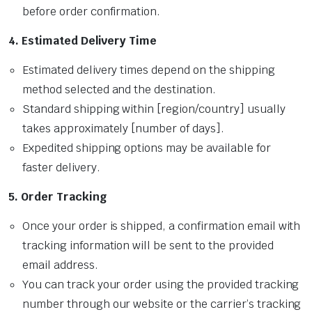
before order confirmation.
4. Estimated Delivery Time
Estimated delivery times depend on the shipping
method selected and the destination.
Standard shipping within [region/country] usually
takes approximately [number of days].
Expedited shipping options may be available for
faster delivery.
5. Order Tracking
Once your order is shipped, a confirmation email with
tracking information will be sent to the provided
email address.
You can track your order using the provided tracking
number through our website or the carrier’s tracking