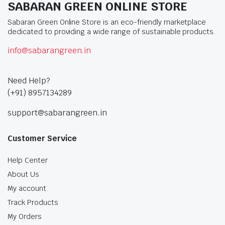
SABARAN GREEN ONLINE STORE
Sabaran Green Online Store is an eco-friendly marketplace
dedicated to providing a wide range of sustainable products.
info@sabarangreen.in
Need Help?
(+91) 8957134289
support@sabarangreen.in
Customer Service
Help Center
About Us
My account
Track Products
My Orders