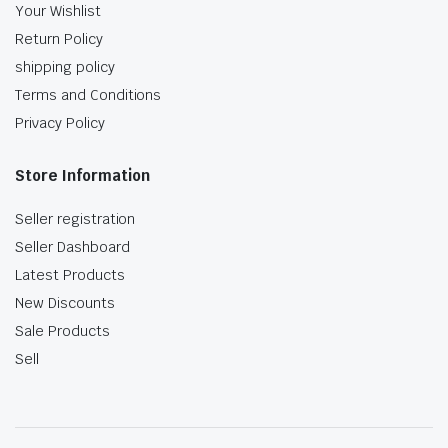
Your Wishlist
Return Policy
shipping policy
Terms and Conditions
Privacy Policy
Store Information
Seller registration
Seller Dashboard
Latest Products
New Discounts
Sale Products
Sell