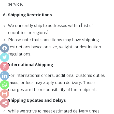
service.
6. Shipping Restrictions
We currently ship to addresses within [list of
countries or regions].
Please note that some items may have shipping
restrictions based on size, weight, or destination
FACEBOOK
regulations.
TWITTER
7. International Shipping
PINTEREST
For international orders, additional customs duties,
LINKEDIN
taxes, or fees may apply upon delivery. These
WHATSAPP
charges are the responsibility of the recipient.
GMAIL
8. Shipping Updates and Delays
SHARE
While we strive to meet estimated delivery times,