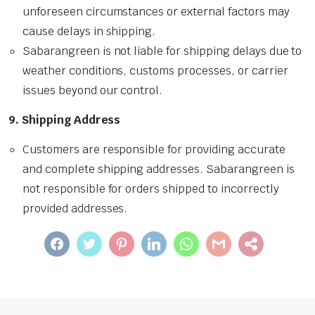
unforeseen circumstances or external factors may
cause delays in shipping.
Sabarangreen is not liable for shipping delays due to
weather conditions, customs processes, or carrier
issues beyond our control.
9. Shipping Address
Customers are responsible for providing accurate
and complete shipping addresses. Sabarangreen is
not responsible for orders shipped to incorrectly
provided addresses.
FACEBOOK
TWITTER
PINTEREST
LINKEDIN
WHATSAPP
GMAIL
SHARE