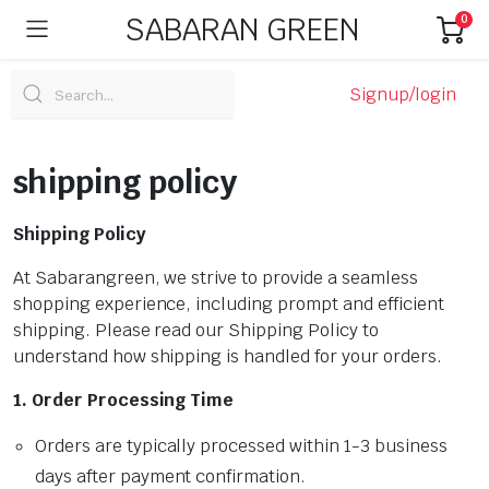
SABARAN GREEN
0
Signup/login
shipping policy
Shipping Policy
At Sabarangreen, we strive to provide a seamless
shopping experience, including prompt and efficient
shipping. Please read our Shipping Policy to
understand how shipping is handled for your orders.
1. Order Processing Time
Orders are typically processed within 1-3 business
days after payment confirmation.