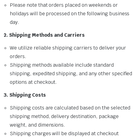
Please note that orders placed on weekends or
holidays will be processed on the following business
day.
2. Shipping Methods and Carriers
We utilize reliable shipping carriers to deliver your
orders.
Shipping methods available include standard
shipping, expedited shipping, and any other specified
options at checkout.
3. Shipping Costs
Shipping costs are calculated based on the selected
shipping method, delivery destination, package
weight, and dimensions.
Shipping charges will be displayed at checkout