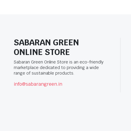
SABARAN GREEN
ONLINE STORE
Sabaran Green Online Store is an eco-friendly
marketplace dedicated to providing a wide
range of sustainable products.
info@sabarangreen.in