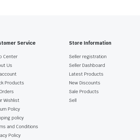
stomer Service
Store Information
p Center
Seller registration
ut Us
Seller Dashboard
account
Latest Products
ck Products
New Discounts
Orders
Sale Products
r Wishlist
Sell
urn Policy
pping policy
ms and Conditions
vacy Policy