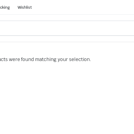
acking
Wishlist
cts were found matching your selection.