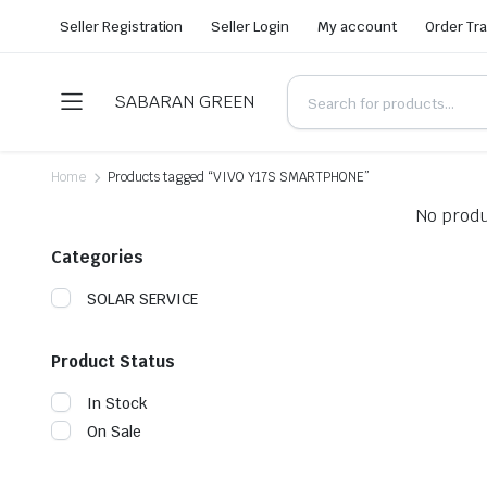
Seller Registration
Seller Login
My account
Order Tr
SABARAN GREEN
Home
Products tagged “VIVO Y17S SMARTPHONE”
No produ
Categories
SOLAR SERVICE
Product Status
In Stock
On Sale