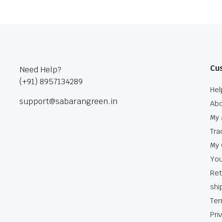
Cu
Need Help?
(+91) 8957134289
Hel
support@sabarangreen.in
Abo
My 
Tra
My 
You
Ret
shi
Ter
Pri