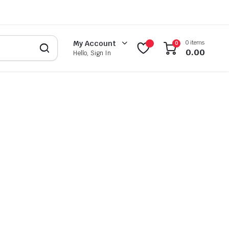
0 items
My Account
0
0.00
Hello, Sign In