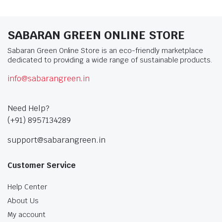
SABARAN GREEN ONLINE STORE
Sabaran Green Online Store is an eco-friendly marketplace
dedicated to providing a wide range of sustainable products.
info@sabarangreen.in
Need Help?
(+91) 8957134289
support@sabarangreen.in
Customer Service
Help Center
About Us
My account