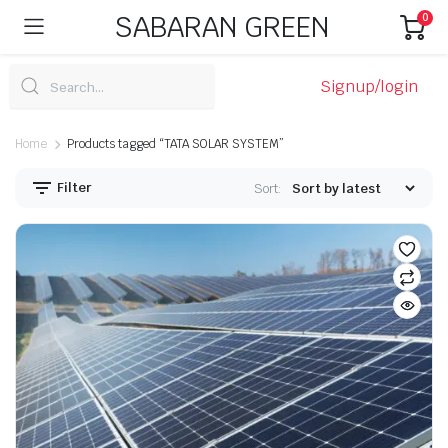
SABARAN GREEN
0
Signup/login
Home
Products tagged “TATA SOLAR SYSTEM”
Filter
Sort: