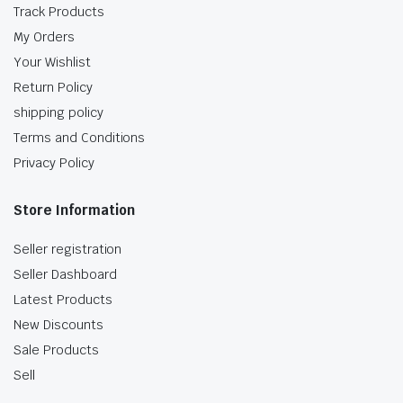
Track Products
My Orders
Your Wishlist
Return Policy
shipping policy
Terms and Conditions
Privacy Policy
Store Information
Seller registration
Seller Dashboard
Latest Products
New Discounts
Sale Products
Sell