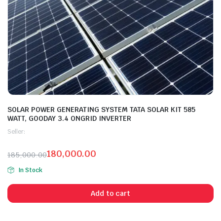
SOLAR POWER GENERATING SYSTEM TATA SOLAR KIT 585
WATT, GOODAY 3.4 ONGRID INVERTER
Seller:
180,000.00
185,000.00
In Stock
Add to cart