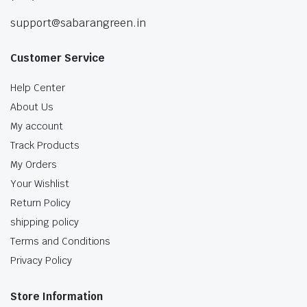
support@sabarangreen.in
Customer Service
Help Center
About Us
My account
Track Products
My Orders
Your Wishlist
Return Policy
shipping policy
Terms and Conditions
Privacy Policy
Store Information