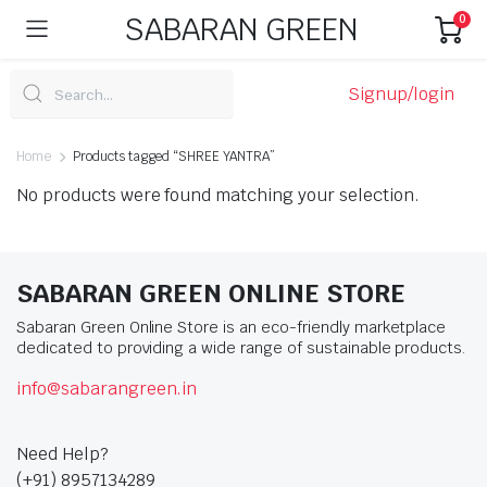
SABARAN GREEN
0
Signup/login
Home
Products tagged “SHREE YANTRA”
No products were found matching your selection.
SABARAN GREEN ONLINE STORE
Sabaran Green Online Store is an eco-friendly marketplace
dedicated to providing a wide range of sustainable products.
info@sabarangreen.in
Need Help?
(+91) 8957134289