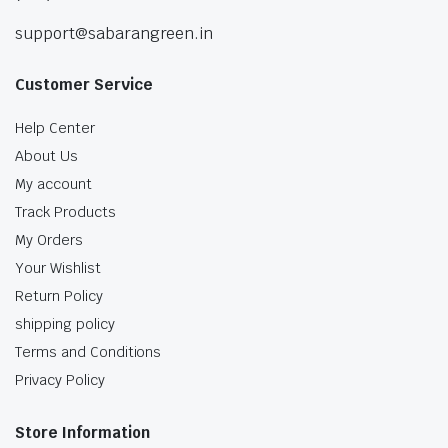
support@sabarangreen.in
Customer Service
Help Center
About Us
My account
Track Products
My Orders
Your Wishlist
Return Policy
shipping policy
Terms and Conditions
Privacy Policy
Store Information