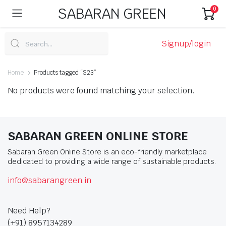
SABARAN GREEN
0
Signup/login
Home
Products tagged “S23”
No products were found matching your selection.
SABARAN GREEN ONLINE STORE
Sabaran Green Online Store is an eco-friendly marketplace
dedicated to providing a wide range of sustainable products.
info@sabarangreen.in
Need Help?
(+91) 8957134289