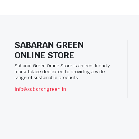
SABARAN GREEN
ONLINE STORE
Sabaran Green Online Store is an eco-friendly
marketplace dedicated to providing a wide
range of sustainable products.
info@sabarangreen.in