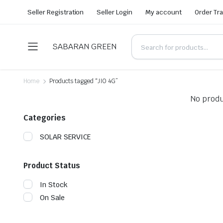
Seller Registration
Seller Login
My account
Order Tr
SABARAN GREEN
Home
Products tagged “JIO 4G”
No produ
Categories
SOLAR SERVICE
Product Status
In Stock
On Sale