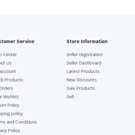
stomer Service
Store Information
p Center
Seller registration
ut Us
Seller Dashboard
account
Latest Products
ck Products
New Discounts
Orders
Sale Products
r Wishlist
Sell
urn Policy
pping policy
ms and Conditions
vacy Policy