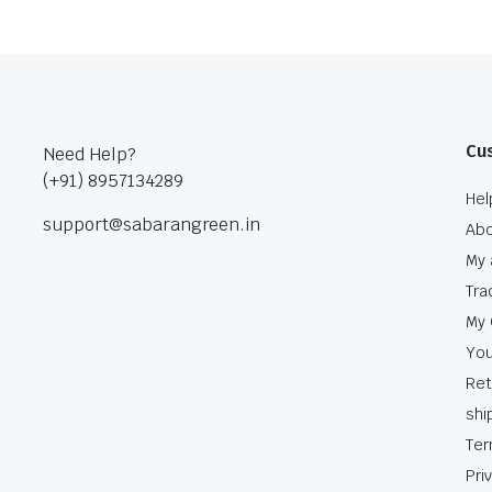
Cu
Need Help?
(+91) 8957134289
Hel
support@sabarangreen.in
Abo
My 
Tra
My 
You
Ret
shi
Ter
Pri