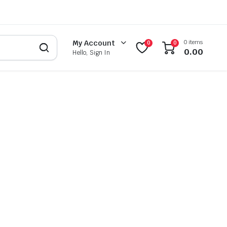
0 items
My Account
0
0
0.00
Hello, Sign In