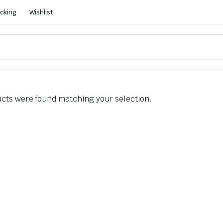
acking
Wishlist
cts were found matching your selection.