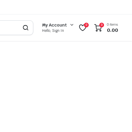
0 items
My Account
0
0
0.00
Hello, Sign In