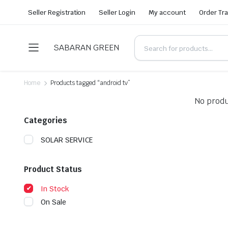
Seller Registration
Seller Login
My account
Order Tr
SABARAN GREEN
Home
Products tagged “android tv”
No produ
Categories
SOLAR SERVICE
Product Status
In Stock
On Sale