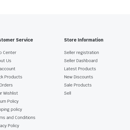
stomer Service
Store Information
p Center
Seller registration
ut Us
Seller Dashboard
account
Latest Products
ck Products
New Discounts
Orders
Sale Products
r Wishlist
Sell
urn Policy
pping policy
ms and Conditions
vacy Policy