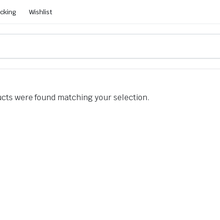
acking
Wishlist
cts were found matching your selection.