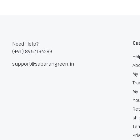
Cu
Need Help?
(+91) 8957134289
Hel
support@sabarangreen.in
Abo
My 
Tra
My 
You
Ret
shi
Ter
Pri