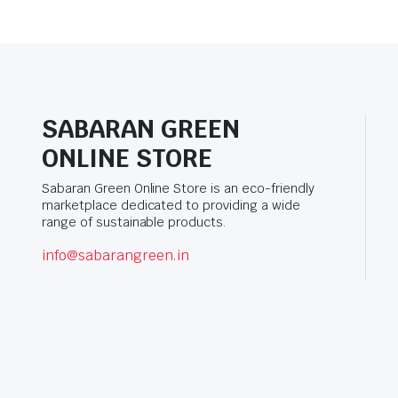
SABARAN GREEN
ONLINE STORE
Sabaran Green Online Store is an eco-friendly
marketplace dedicated to providing a wide
range of sustainable products.
info@sabarangreen.in