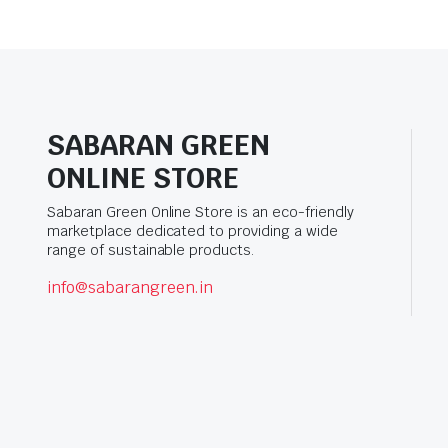
SABARAN GREEN
ONLINE STORE
Sabaran Green Online Store is an eco-friendly
marketplace dedicated to providing a wide
range of sustainable products.
info@sabarangreen.in