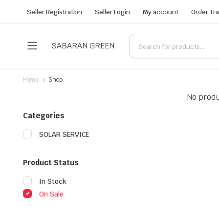
Seller Registration
Seller Login
My account
Order Tr
SABARAN GREEN
Home
Shop
No produ
Categories
SOLAR SERVICE
Product Status
In Stock
On Sale