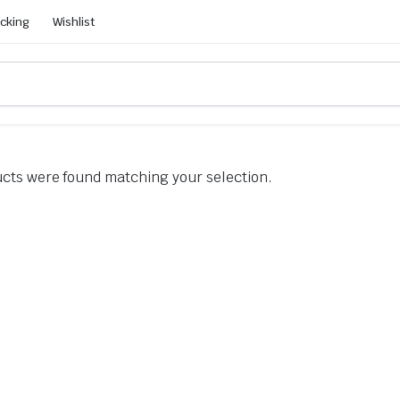
acking
Wishlist
cts were found matching your selection.