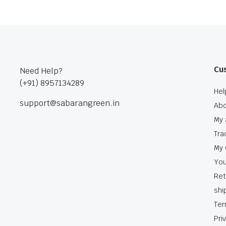
Cu
Need Help?
(+91) 8957134289
Hel
support@sabarangreen.in
Abo
My 
Tra
My 
You
Ret
shi
Ter
Pri