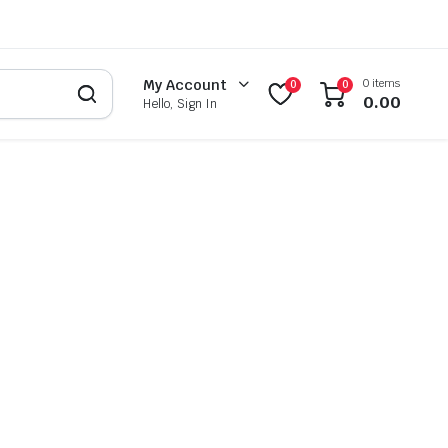
0 items
My Account
0
0
0.00
Hello, Sign In