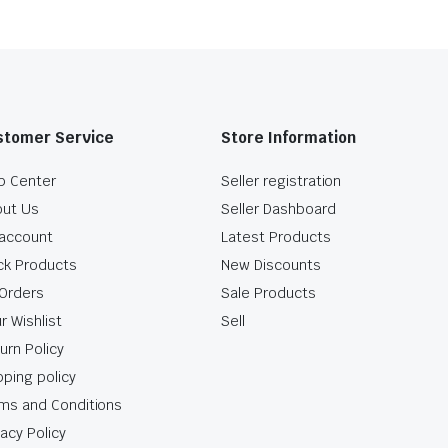
stomer Service
Store Information
p Center
Seller registration
ut Us
Seller Dashboard
account
Latest Products
ck Products
New Discounts
Orders
Sale Products
r Wishlist
Sell
urn Policy
pping policy
ms and Conditions
vacy Policy