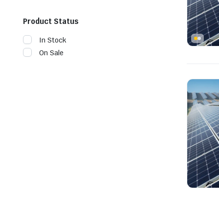
Product Status
In Stock
On Sale