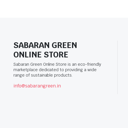
SABARAN GREEN
ONLINE STORE
Sabaran Green Online Store is an eco-friendly
marketplace dedicated to providing a wide
range of sustainable products.
info@sabarangreen.in