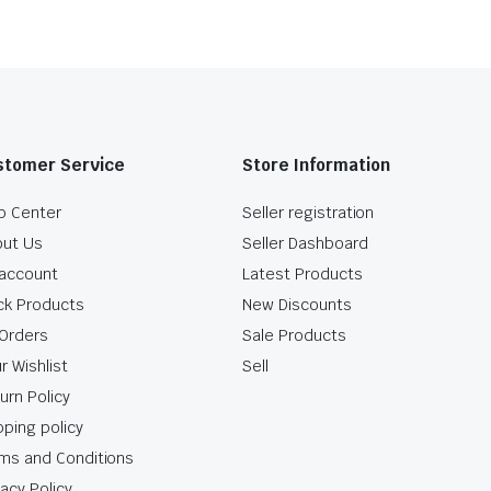
stomer Service
Store Information
p Center
Seller registration
ut Us
Seller Dashboard
account
Latest Products
ck Products
New Discounts
Orders
Sale Products
r Wishlist
Sell
urn Policy
pping policy
ms and Conditions
vacy Policy