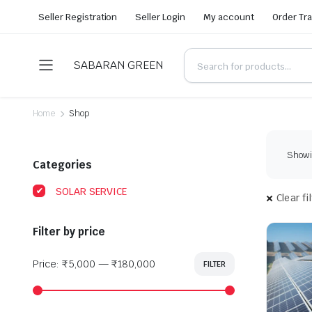
Seller Registration
Seller Login
My account
Order Tr
SABARAN GREEN
Home
Shop
Showin
Categories
SOLAR SERVICE
Clear fi
Filter by price
Price:
₹5,000
—
₹180,000
FILTER