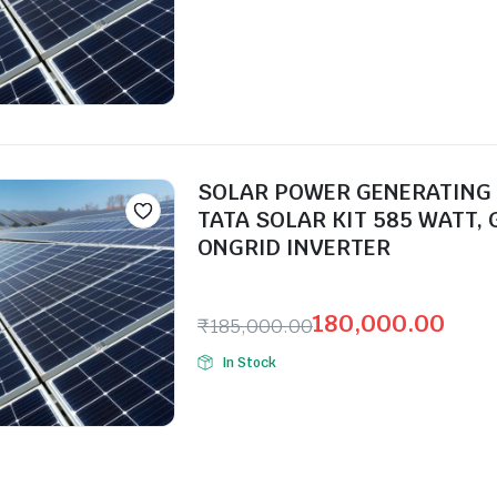
SOLAR POWER GENERATING
TATA SOLAR KIT 585 WATT, 
ONGRID INVERTER
Seller:
180,000.00
₹
185,000.00
In Stock