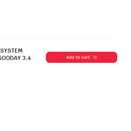
 SYSTEM
GOODAY 3.4
Add to cart