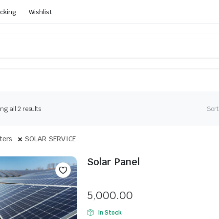
acking
Wishlist
g all 2 results
Sort
lters
SOLAR SERVICE
Solar Panel
Seller:
5,000.00
In Stock