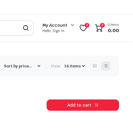
0 items
My Account
0
0
0.00
Hello, Sign In
:
Show:
Add to cart