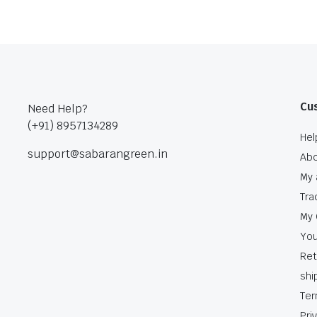
Cu
Need Help?
(+91) 8957134289
Hel
support@sabarangreen.in
Abo
My 
Tra
My 
You
Ret
shi
Ter
Pri