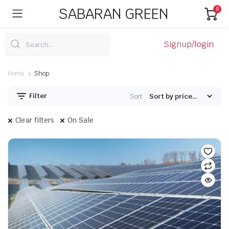
SABARAN GREEN
0
Signup/login
Home
Shop
Filter
Sort:
Clear filters
On Sale