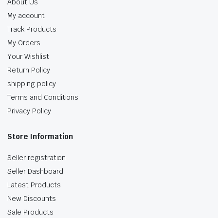
About Us
My account
Track Products
My Orders
Your Wishlist
Return Policy
shipping policy
Terms and Conditions
Privacy Policy
Store Information
Seller registration
Seller Dashboard
Latest Products
New Discounts
Sale Products