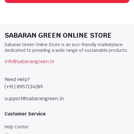
SABARAN GREEN ONLINE STORE
Sabaran Green Online Store is an eco-friendly marketplace
dedicated to providing a wide range of sustainable products.
info@sabarangreen.in
Need Help?
(+91) 8957134289
support@sabarangreen.in
Customer Service
Help Center