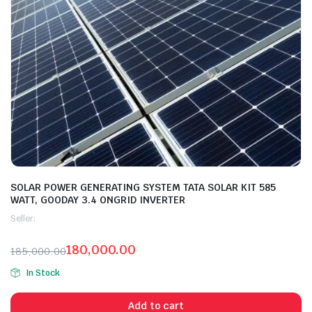
SOLAR POWER GENERATING SYSTEM TATA SOLAR KIT 585
WATT, GOODAY 3.4 ONGRID INVERTER
Seller:
180,000.00
185,000.00
In Stock
Add to cart