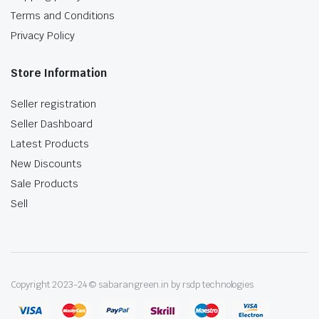
Terms and Conditions
Privacy Policy
Store Information
Seller registration
Seller Dashboard
Latest Products
New Discounts
Sale Products
Sell
Copyright 2023-24 © sabarangreen.in by rsdp technologies