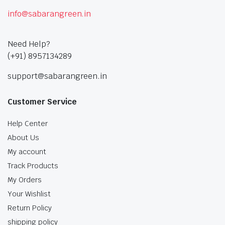
info@sabarangreen.in
Need Help?
(+91) 8957134289
support@sabarangreen.in
Customer Service
Help Center
About Us
My account
Track Products
My Orders
Your Wishlist
Return Policy
shipping policy