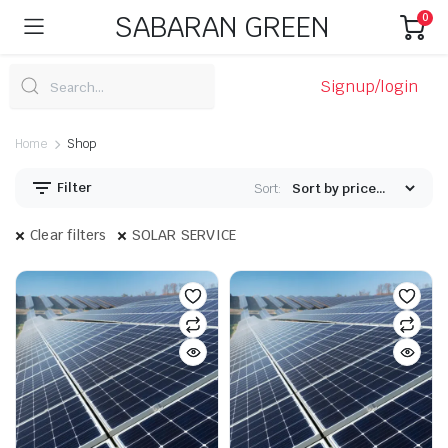
SABARAN GREEN
0
Signup/login
Home
Shop
Filter
Sort:
Clear filters
SOLAR SERVICE