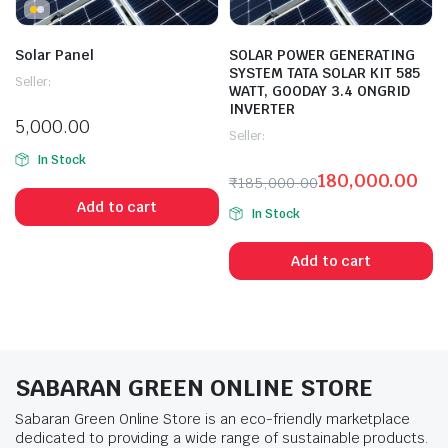
Solar Panel
SOLAR POWER GENERATING
SYSTEM TATA SOLAR KIT 585
Seller:
WATT, GOODAY 3.4 ONGRID
INVERTER
5,000.00
Seller:
In Stock
180,000.00
₹
185,000.00
Add to cart
In Stock
Add to cart
SABARAN GREEN ONLINE STORE
Sabaran Green Online Store is an eco-friendly marketplace
dedicated to providing a wide range of sustainable products.