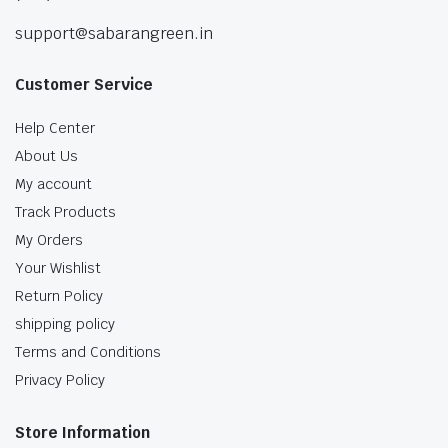
support@sabarangreen.in
Customer Service
Help Center
About Us
My account
Track Products
My Orders
Your Wishlist
Return Policy
shipping policy
Terms and Conditions
Privacy Policy
Store Information