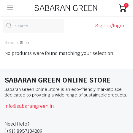
SABARAN GREEN
0
Signup/login
Home
Shop
No products were found matching your selection.
SABARAN GREEN ONLINE STORE
Sabaran Green Online Store is an eco-friendly marketplace
dedicated to providing a wide range of sustainable products.
info@sabarangreen.in
Need Help?
(+91) 8957134289