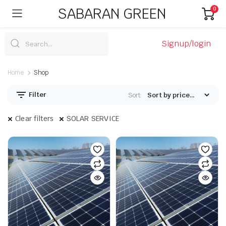
SABARAN GREEN
0
Signup/login
Home
Shop
Filter
Sort:
Clear filters
SOLAR SERVICE