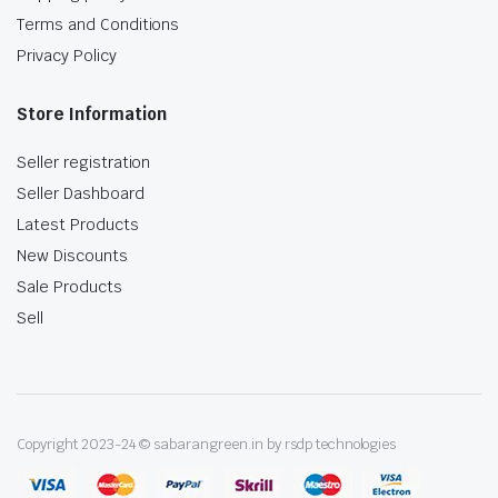
Terms and Conditions
Privacy Policy
Store Information
Seller registration
Seller Dashboard
Latest Products
New Discounts
Sale Products
Sell
Copyright 2023-24 © sabarangreen.in by rsdp technologies