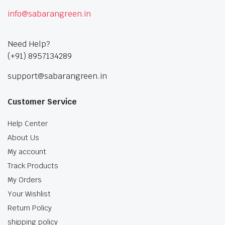
info@sabarangreen.in
Need Help?
(+91) 8957134289
support@sabarangreen.in
Customer Service
Help Center
About Us
My account
Track Products
My Orders
Your Wishlist
Return Policy
shipping policy