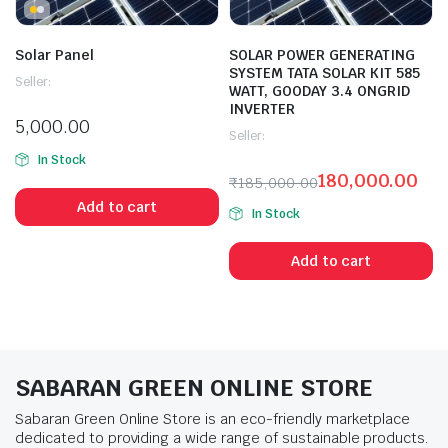
Solar Panel
SOLAR POWER GENERATING
SYSTEM TATA SOLAR KIT 585
Seller:
WATT, GOODAY 3.4 ONGRID
INVERTER
5,000.00
Seller:
In Stock
180,000.00
₹
185,000.00
Add to cart
In Stock
Add to cart
SABARAN GREEN ONLINE STORE
Sabaran Green Online Store is an eco-friendly marketplace
dedicated to providing a wide range of sustainable products.