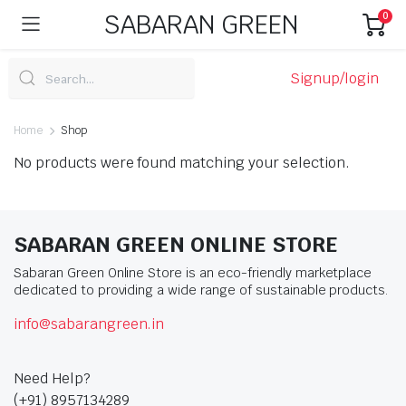
SABARAN GREEN
0
Signup/login
Home
Shop
No products were found matching your selection.
SABARAN GREEN ONLINE STORE
Sabaran Green Online Store is an eco-friendly marketplace
dedicated to providing a wide range of sustainable products.
info@sabarangreen.in
Need Help?
(+91) 8957134289