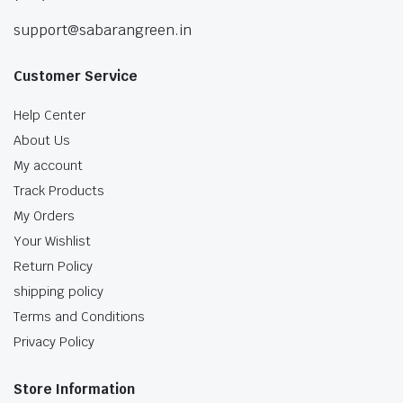
support@sabarangreen.in
Customer Service
Help Center
About Us
My account
Track Products
My Orders
Your Wishlist
Return Policy
shipping policy
Terms and Conditions
Privacy Policy
Store Information