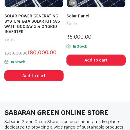
SOLAR POWER GENERATING
Solar Panel
SYSTEM TATA SOLAR KIT 585
Seller:
WATT, GOODAY 3.4 ONGRID
INVERTER
₹
5,000.00
Seller:
In Stock
180,000.00
185,000.00
Add to cart
In Stock
Add to cart
SABARAN GREEN ONLINE STORE
Sabaran Green Online Store is an eco-friendly marketplace
dedicated to providing a wide range of sustainable products.