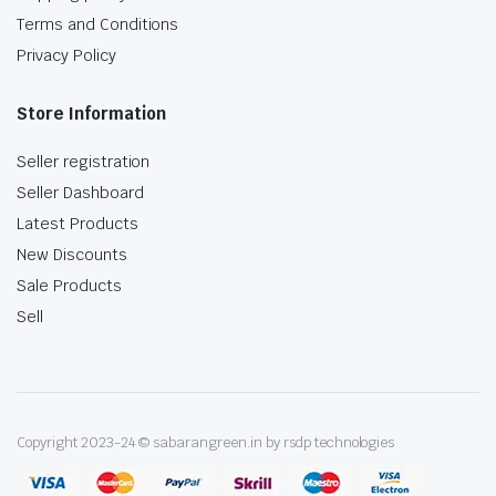
Terms and Conditions
Privacy Policy
Store Information
Seller registration
Seller Dashboard
Latest Products
New Discounts
Sale Products
Sell
Copyright 2023-24 © sabarangreen.in by rsdp technologies