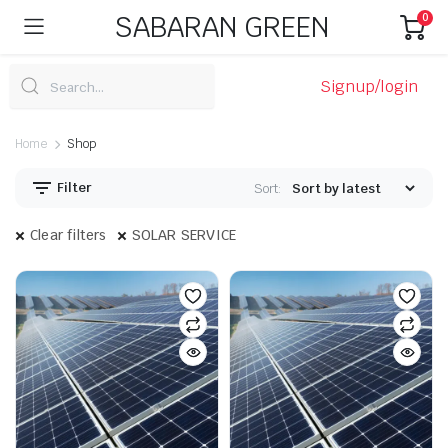
SABARAN GREEN
0
Signup/login
Home
Shop
Filter
Sort:
Clear filters
SOLAR SERVICE