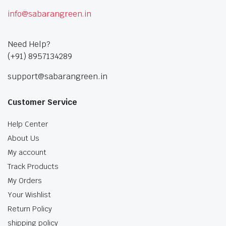
info@sabarangreen.in
Need Help?
(+91) 8957134289
support@sabarangreen.in
Customer Service
Help Center
About Us
My account
Track Products
My Orders
Your Wishlist
Return Policy
shipping policy