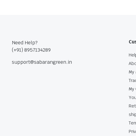
Cu
Need Help?
(+91) 8957134289
Hel
support@sabarangreen.in
Abo
My 
Tra
My 
You
Ret
shi
Ter
Pri