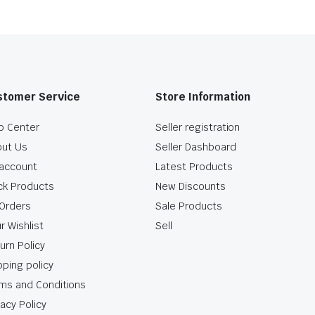
stomer Service
Store Information
p Center
Seller registration
ut Us
Seller Dashboard
account
Latest Products
ck Products
New Discounts
Orders
Sale Products
r Wishlist
Sell
urn Policy
pping policy
ms and Conditions
vacy Policy