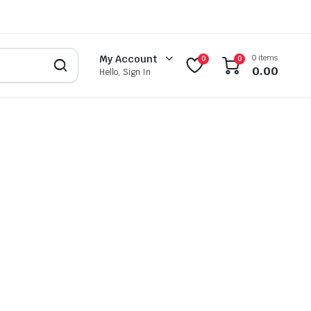
0 items
My Account
0
0
0.00
Hello, Sign In