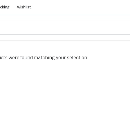
acking
Wishlist
cts were found matching your selection.