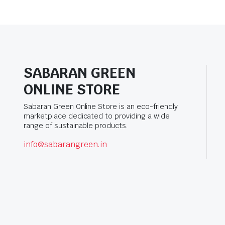
SABARAN GREEN
ONLINE STORE
Sabaran Green Online Store is an eco-friendly
marketplace dedicated to providing a wide
range of sustainable products.
info@sabarangreen.in