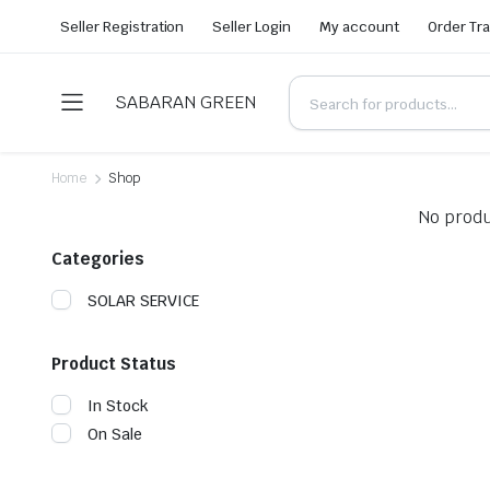
Seller Registration
Seller Login
My account
Order Tr
SABARAN GREEN
Home
Shop
No produ
Categories
SOLAR SERVICE
Product Status
In Stock
On Sale