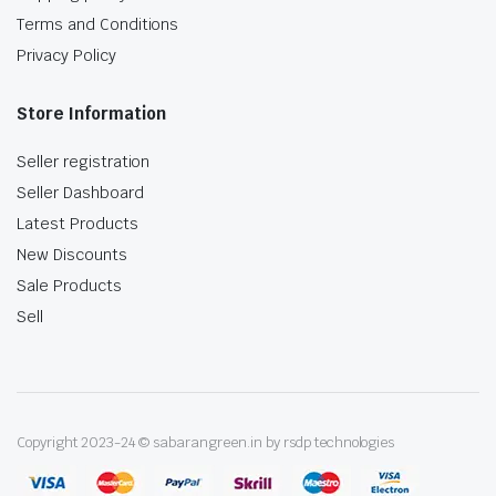
Terms and Conditions
Privacy Policy
Store Information
Seller registration
Seller Dashboard
Latest Products
New Discounts
Sale Products
Sell
Copyright 2023-24 © sabarangreen.in by rsdp technologies