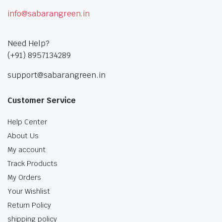
info@sabarangreen.in
Need Help?
(+91) 8957134289
support@sabarangreen.in
Customer Service
Help Center
About Us
My account
Track Products
My Orders
Your Wishlist
Return Policy
shipping policy