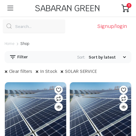
SABARAN GREEN
0
Signup/login
Home
Shop
Filter
Sort:
Clear filters
In Stock
SOLAR SERVICE