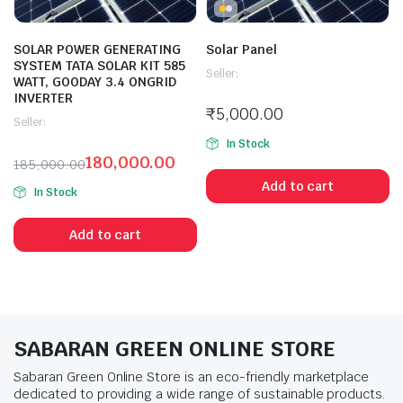
SOLAR POWER GENERATING
Solar Panel
SYSTEM TATA SOLAR KIT 585
Seller:
WATT, GOODAY 3.4 ONGRID
INVERTER
₹
5,000.00
Seller:
In Stock
180,000.00
185,000.00
Add to cart
In Stock
Add to cart
SABARAN GREEN ONLINE STORE
Sabaran Green Online Store is an eco-friendly marketplace
dedicated to providing a wide range of sustainable products.