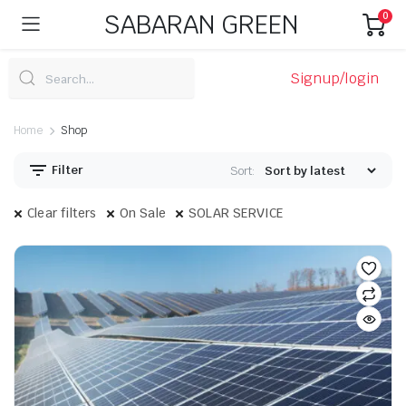
SABARAN GREEN
0
Signup/login
Home
Shop
Filter
Sort:
Clear filters
On Sale
SOLAR SERVICE