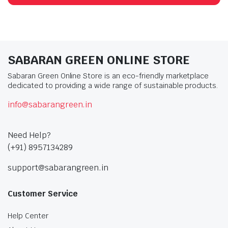
SABARAN GREEN ONLINE STORE
Sabaran Green Online Store is an eco-friendly marketplace
dedicated to providing a wide range of sustainable products.
info@sabarangreen.in
Need Help?
(+91) 8957134289
support@sabarangreen.in
Customer Service
Help Center