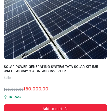
SOLAR POWER GENERATING SYSTEM TATA SOLAR KIT 585
WATT, GOODAY 3.4 ONGRID INVERTER
Seller:
180,000.00
185,000.00
In Stock
Add to cart