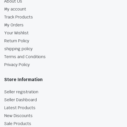
About Us
My account
Track Products
My Orders
Your Wishlist
Return Policy
shipping policy
Terms and Conditions
Privacy Policy
Store Information
Seller registration
Seller Dashboard
Latest Products
New Discounts
Sale Products