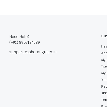
Cu
Need Help?
(+91) 8957134289
Hel
support@sabarangreen.in
Abo
My 
Tra
My 
You
Ret
shi
Ter
Pri