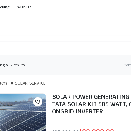
acking
Wishlist
g all 2 results
Sort
lters
SOLAR SERVICE
SOLAR POWER GENERATING
TATA SOLAR KIT 585 WATT, 
ONGRID INVERTER
Seller: