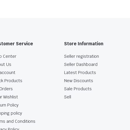
stomer Service
Store Information
p Center
Seller registration
ut Us
Seller Dashboard
account
Latest Products
ck Products
New Discounts
Orders
Sale Products
r Wishlist
Sell
urn Policy
pping policy
ms and Conditions
vacy Policy