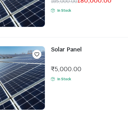
180,000.00
185,000.00
In Stock
Solar Panel
Seller:
₹
5,000.00
In Stock