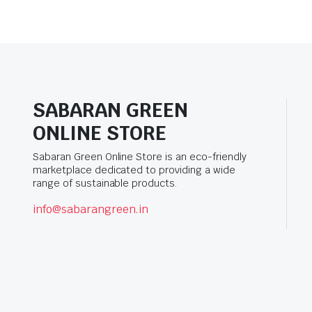
SABARAN GREEN
ONLINE STORE
Sabaran Green Online Store is an eco-friendly
marketplace dedicated to providing a wide
range of sustainable products.
info@sabarangreen.in