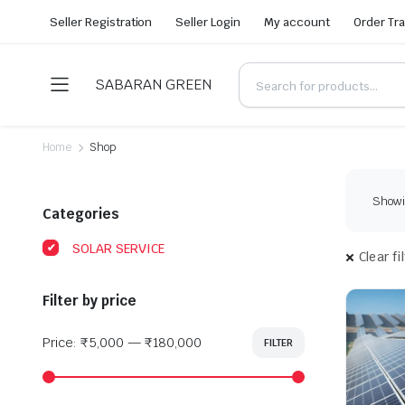
Seller Registration
Seller Login
My account
Order Tr
SABARAN GREEN
Home
Shop
Showin
Categories
SOLAR SERVICE
Clear fi
Filter by price
Price:
₹5,000
—
₹180,000
FILTER