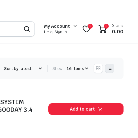
0 items
My Account
0
0
0.00
Hello, Sign In
:
Show:
 SYSTEM
GOODAY 3.4
Add to cart