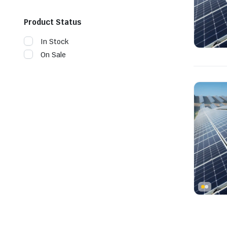
Product Status
In Stock
On Sale