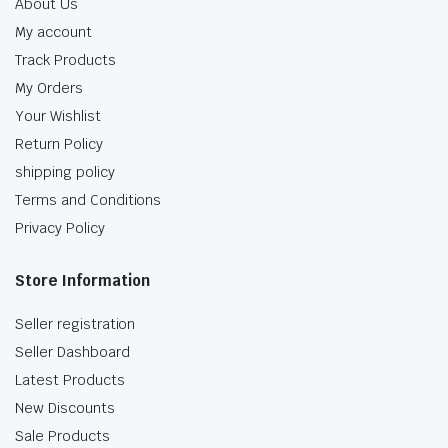
About Us
My account
Track Products
My Orders
Your Wishlist
Return Policy
shipping policy
Terms and Conditions
Privacy Policy
Store Information
Seller registration
Seller Dashboard
Latest Products
New Discounts
Sale Products