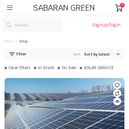
SABARAN GREEN
0
Signup/login
Home
Shop
Filter
Sort:
Clear filters
In Stock
On Sale
SOLAR SERVICE