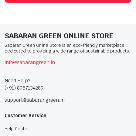
SABARAN GREEN ONLINE STORE
Sabaran Green Online Store is an eco-friendly marketplace
dedicated to providing a wide range of sustainable products.
info@sabarangreen.in
Need Help?
(+91) 8957134289
support@sabarangreen.in
Customer Service
Help Center