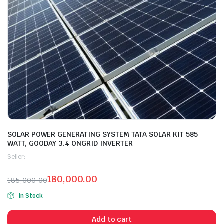
SOLAR POWER GENERATING SYSTEM TATA SOLAR KIT 585
WATT, GOODAY 3.4 ONGRID INVERTER
Seller:
180,000.00
185,000.00
In Stock
Add to cart