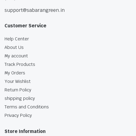
support@sabarangreen.in
Customer Service
Help Center
About Us
My account
Track Products
My Orders
Your Wishlist
Return Policy
shipping policy
Terms and Conditions
Privacy Policy
Store Information