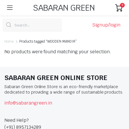
SABARAN GREEN
0
Signup/login
Home
Products tagged “WOODEN MANDIR”
No products were found matching your selection.
SABARAN GREEN ONLINE STORE
Sabaran Green Online Store is an eco-friendly marketplace
dedicated to providing a wide range of sustainable products.
info@sabarangreen.in
Need Help?
(+91) 8957134289