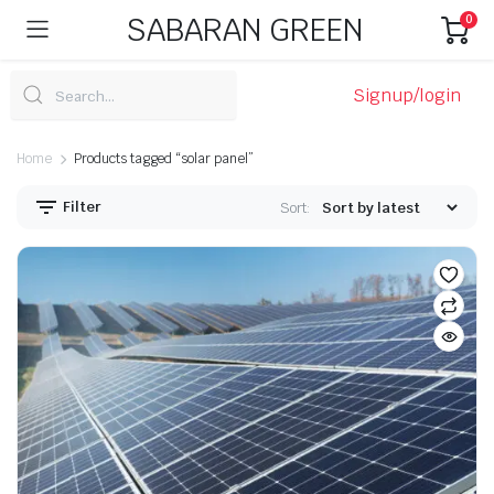
SABARAN GREEN
0
Signup/login
Home
Products tagged “solar panel”
Filter
Sort: