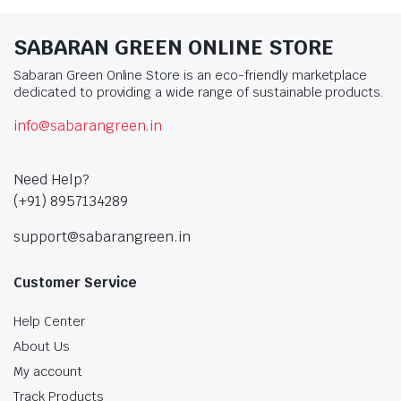
SABARAN GREEN ONLINE STORE
Sabaran Green Online Store is an eco-friendly marketplace
dedicated to providing a wide range of sustainable products.
info@sabarangreen.in
Need Help?
(+91) 8957134289
support@sabarangreen.in
Customer Service
Help Center
About Us
My account
Track Products