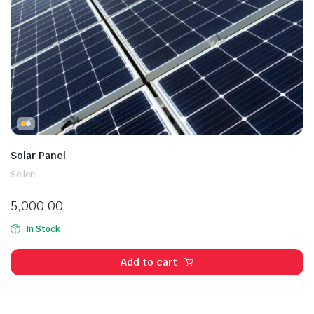
Solar Panel
Seller:
5,000.00
In Stock
Add to cart