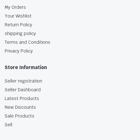
My Orders
Your Wishlist
Return Policy
shipping policy
Terms and Conditions
Privacy Policy
Store Information
Seller registration
Seller Dashboard
Latest Products
New Discounts
Sale Products
Sell