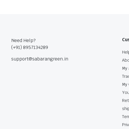
Cu
Need Help?
(+91) 8957134289
Hel
support@sabarangreen.in
Abo
My 
Tra
My 
You
Ret
shi
Ter
Pri