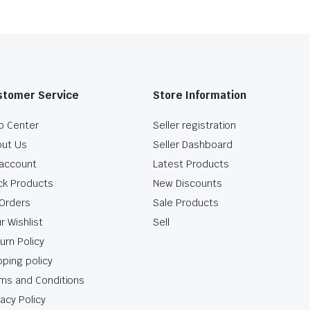
stomer Service
Store Information
p Center
Seller registration
ut Us
Seller Dashboard
account
Latest Products
ck Products
New Discounts
Orders
Sale Products
r Wishlist
Sell
urn Policy
pping policy
ms and Conditions
vacy Policy