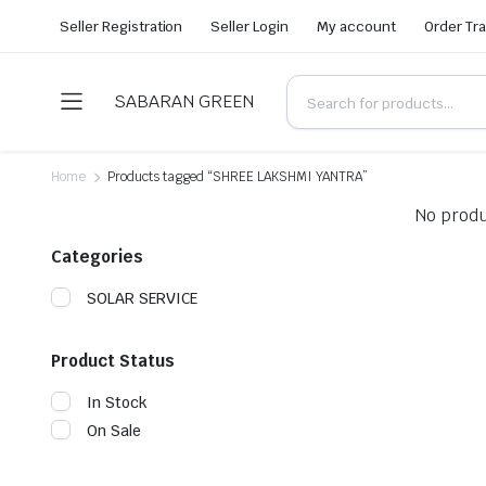
Seller Registration
Seller Login
My account
Order Tr
SABARAN GREEN
Home
Products tagged “SHREE LAKSHMI YANTRA”
No produ
Categories
SOLAR SERVICE
Product Status
In Stock
On Sale