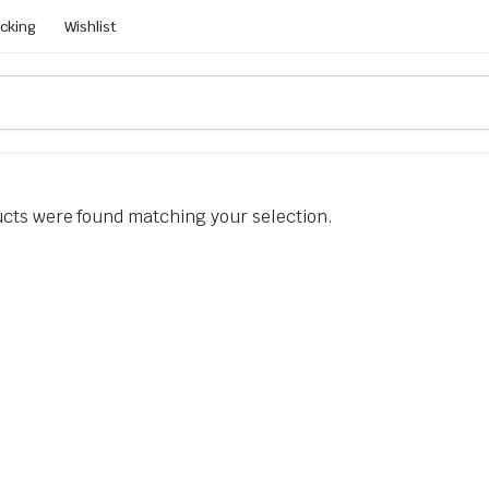
acking
Wishlist
cts were found matching your selection.