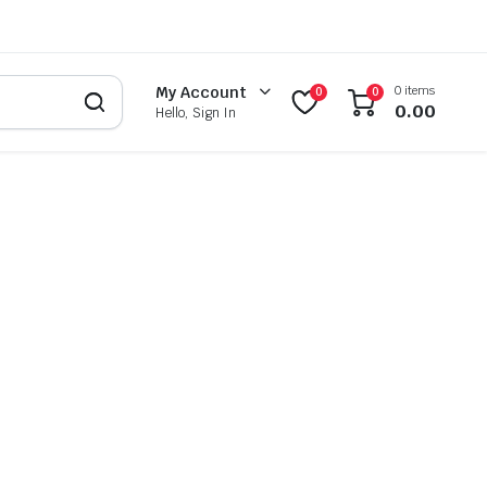
0 items
My Account
0
0
0.00
Hello, Sign In