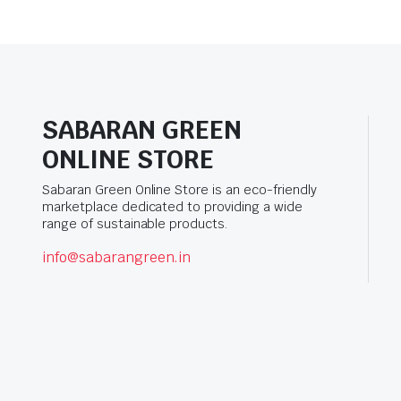
SABARAN GREEN
ONLINE STORE
Sabaran Green Online Store is an eco-friendly
marketplace dedicated to providing a wide
range of sustainable products.
info@sabarangreen.in