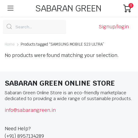
SABARAN GREEN
0
Signup/login
Home
Products tagged “SAMSUNG MOBILE S23 ULTRA”
No products were found matching your selection.
SABARAN GREEN ONLINE STORE
Sabaran Green Online Store is an eco-friendly marketplace
dedicated to providing a wide range of sustainable products.
info@sabarangreen.in
Need Help?
(+91) 8957134289