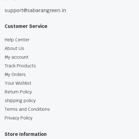
support@sabarangreen.in
Customer Service
Help Center
About Us
My account
Track Products
My Orders
Your Wishlist
Return Policy
shipping policy
Terms and Conditions
Privacy Policy
Store Information