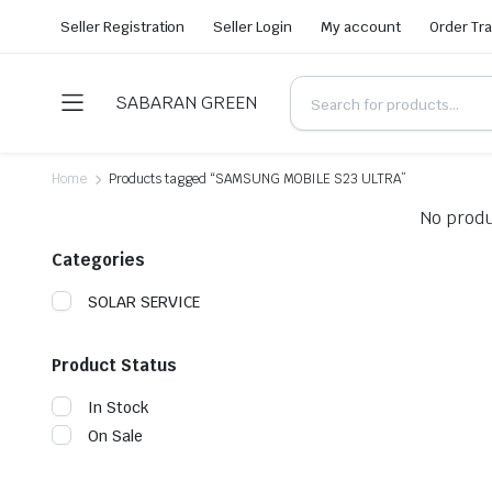
Seller Registration
Seller Login
My account
Order Tr
SABARAN GREEN
Home
Products tagged “SAMSUNG MOBILE S23 ULTRA”
No produ
Categories
SOLAR SERVICE
Product Status
In Stock
On Sale