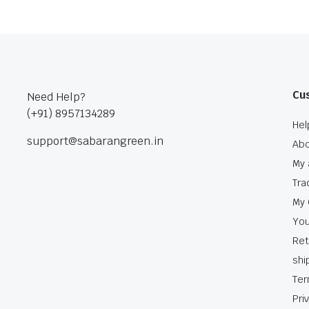
Cu
Need Help?
(+91) 8957134289
Hel
support@sabarangreen.in
Abo
My 
Tra
My 
You
Ret
shi
Ter
Pri