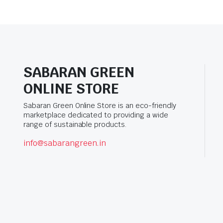
SABARAN GREEN
ONLINE STORE
Sabaran Green Online Store is an eco-friendly
marketplace dedicated to providing a wide
range of sustainable products.
info@sabarangreen.in