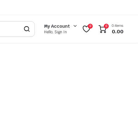
0 items
My Account
0
0
0.00
Hello, Sign In