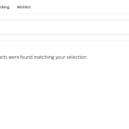
acking
Wishlist
cts were found matching your selection.