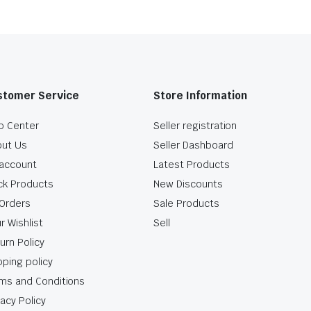
stomer Service
Store Information
p Center
Seller registration
ut Us
Seller Dashboard
account
Latest Products
ck Products
New Discounts
Orders
Sale Products
r Wishlist
Sell
urn Policy
pping policy
ms and Conditions
vacy Policy