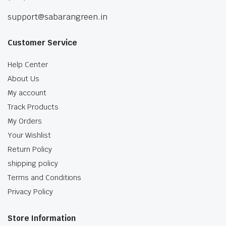
support@sabarangreen.in
Customer Service
Help Center
About Us
My account
Track Products
My Orders
Your Wishlist
Return Policy
shipping policy
Terms and Conditions
Privacy Policy
Store Information