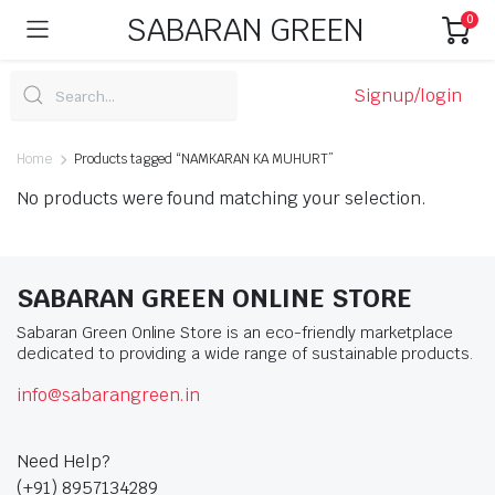
SABARAN GREEN
0
Signup/login
Home
Products tagged “NAMKARAN KA MUHURT”
No products were found matching your selection.
SABARAN GREEN ONLINE STORE
Sabaran Green Online Store is an eco-friendly marketplace
dedicated to providing a wide range of sustainable products.
info@sabarangreen.in
Need Help?
(+91) 8957134289