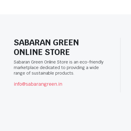
SABARAN GREEN
ONLINE STORE
Sabaran Green Online Store is an eco-friendly
marketplace dedicated to providing a wide
range of sustainable products.
info@sabarangreen.in