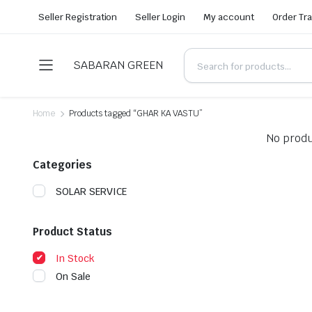
Seller Registration
Seller Login
My account
Order Tr
SABARAN GREEN
Home
Products tagged “GHAR KA VASTU”
No produ
Categories
SOLAR SERVICE
Product Status
In Stock
On Sale