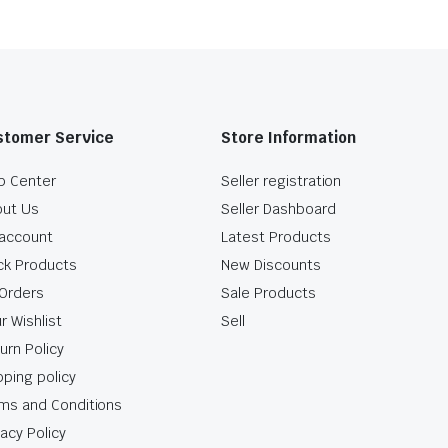
stomer Service
Store Information
p Center
Seller registration
ut Us
Seller Dashboard
account
Latest Products
ck Products
New Discounts
Orders
Sale Products
r Wishlist
Sell
urn Policy
pping policy
ms and Conditions
vacy Policy