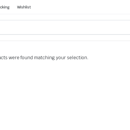
acking
Wishlist
cts were found matching your selection.