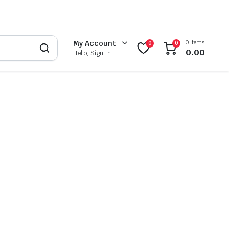
0 items
My Account
0
0
0.00
Hello, Sign In