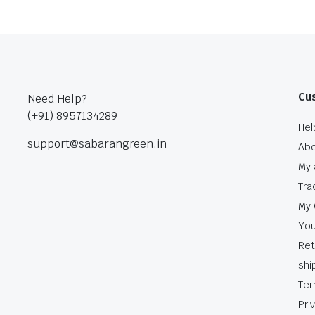
Cu
Need Help?
(+91) 8957134289
Hel
support@sabarangreen.in
Abo
My 
Tra
My 
You
Ret
shi
Ter
Pri