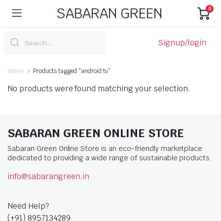
SABARAN GREEN
0
Signup/login
Home
Products tagged “android tv”
No products were found matching your selection.
SABARAN GREEN ONLINE STORE
Sabaran Green Online Store is an eco-friendly marketplace
dedicated to providing a wide range of sustainable products.
info@sabarangreen.in
Need Help?
(+91) 8957134289