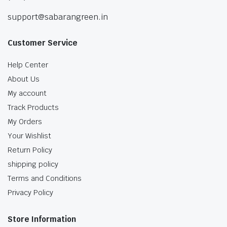
support@sabarangreen.in
Customer Service
Help Center
About Us
My account
Track Products
My Orders
Your Wishlist
Return Policy
shipping policy
Terms and Conditions
Privacy Policy
Store Information